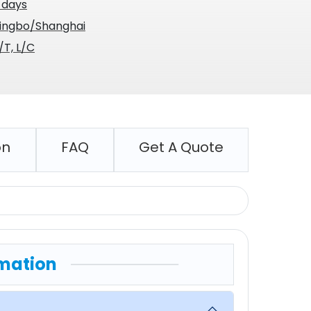
 days
ingbo/Shanghai
/T, L/C
on
FAQ
Get A Quote
mation