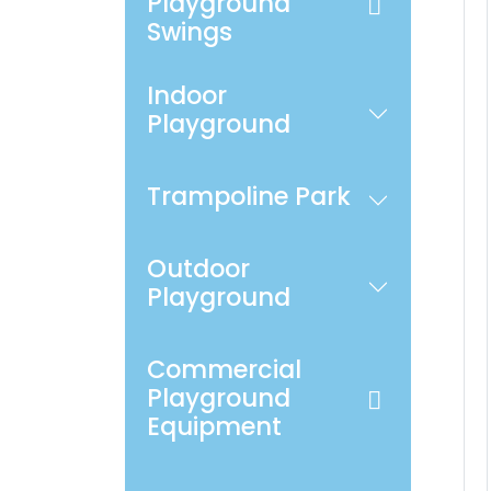
Playground
Swings
Indoor
Playground
Trampoline Park
Outdoor
Playground
Commercial
Playground
Equipment