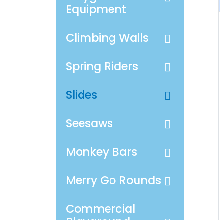
Equipment
Climbing Walls
Spring Riders
Slides
Seesaws
Monkey Bars
Merry Go Rounds
Commercial