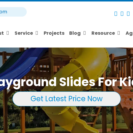
com
ut
Service
Projects
Blog
Resource
Ag
ayground Slides For K
Get Latest Price Now