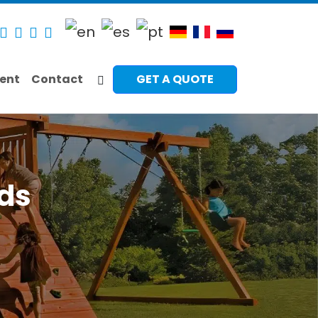
ent
Contact
GET A QUOTE
ids