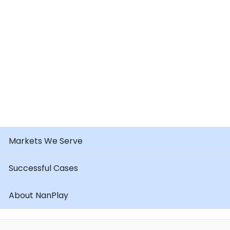
Markets We Serve
Successful Cases
About NanPlay