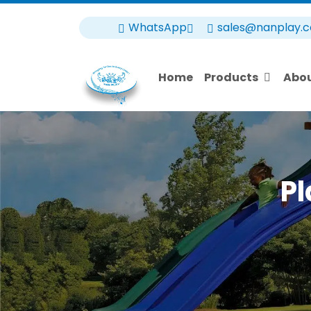
WhatsApp
sales@nanplay.
Home
Products
Abo
Pl