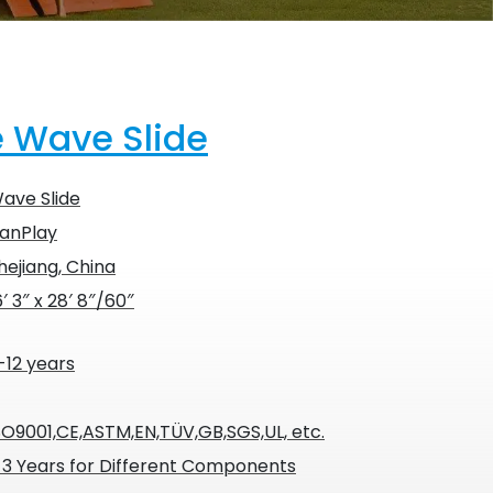
e Wave Slide
ave Slide
anPlay
hejiang, China
6′ 3″ x 28′ 8″/60″
-12 years
SO9001,CE,ASTM,EN,TÜV,GB,SGS,UL, etc.
-3 Years for Different Components