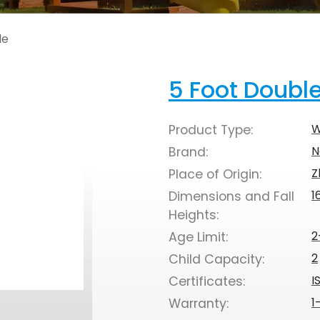
de
5 Foot Doubl
W
Product Type:
N
Brand:
Z
Place of Origin:
1
Dimensions and Fall
Heights:
2
Age Limit:
2
Child Capacity:
I
Certificates:
1
Warranty: