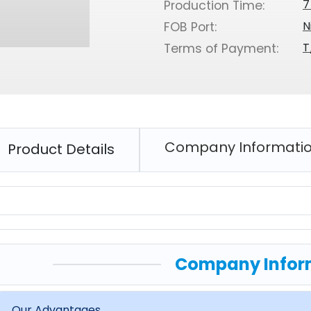
7
Production Time:
N
FOB Port:
T
Terms of Payment:
Company Informati
Product Details
Company Infor
Our Advantages