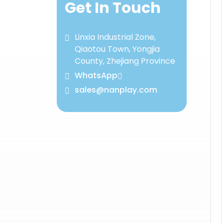
Get In Touch
Linxia Industrial Zone,
Qiaotou Town, Yongjia
County, Zhejiang Province
WhatsApp
sales@nanplay.com