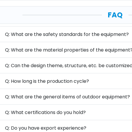
FAQ
Q: What are the safety standards for the equipment?
Q: What are the material properties of the equipment
Q: Can the design theme, structure, etc. be customize
Q: How long is the production cycle?
Q: What are the general items of outdoor equipment?
Q: What certifications do you hold?
Q: Do you have export experience?