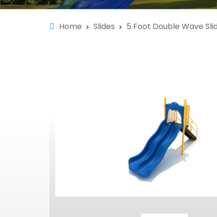
Home
Slides
5 Foot Double Wave Sli