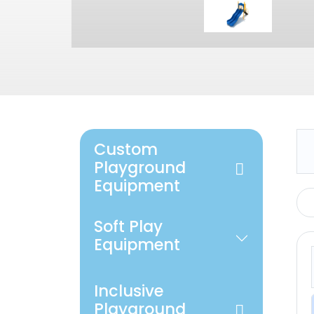
Custom
Playground
Equipment
Soft Play
Equipment
Inclusive
Playground