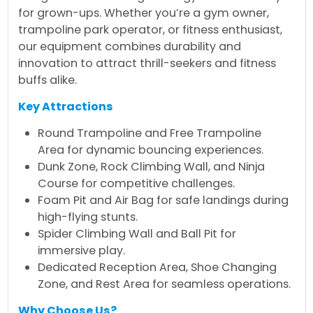
for grown-ups. Whether you’re a gym owner,
trampoline park operator, or fitness enthusiast,
our equipment combines durability and
innovation to attract thrill-seekers and fitness
buffs alike.
Key Attractions
Round Trampoline and Free Trampoline
Area for dynamic bouncing experiences.
Dunk Zone, Rock Climbing Wall, and Ninja
Course for competitive challenges.
Foam Pit and Air Bag for safe landings during
high-flying stunts.
Spider Climbing Wall and Ball Pit for
immersive play.
Dedicated Reception Area, Shoe Changing
Zone, and Rest Area for seamless operations.
Why Choose Us?