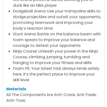
dunk like an NBA player
Dodgeball Arena: Use your trampoline skills to
dodge projectiles and outwit your opponents,
promoting teamwork and improving your
body’s reaction time
Stunt Arena: Battle on the balance beam with
foam spears to improve your balance and
courage to defeat your opponents
Ninja Course: Unleash your power in the Ninja
Course, climbing, jumping, tumbling and
hanging to improve your fitness and skills
Foam Pit: Your latest trick always lands safely
here, it’s the perfect place to improve your
skill level
Materials
All The Components Are Anti-Crack, Anti-Fade,
Anti-Toxic