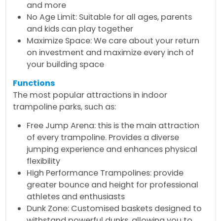
and more
No Age Limit: Suitable for all ages, parents
and kids can play together
Maximize Space: We care about your return
on investment and maximize every inch of
your building space
Functions
The most popular attractions in indoor
trampoline parks, such as:
Free Jump Arena: this is the main attraction
of every trampoline. Provides a diverse
jumping experience and enhances physical
flexibility
High Performance Trampolines: provide
greater bounce and height for professional
athletes and enthusiasts
Dunk Zone: Customised baskets designed to
withstand powerful dunks, allowing you to