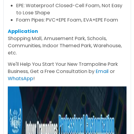
EPE: Waterproof Closed-Cell Foam, Not Easy
to Lose Shape
Foam Pipes: PVC+EPE Foam, EVA+EPE Foam
Application
Shopping Mall, Amusement Park, Schools,
Communities, Indoor Themed Park, Warehouse,
etc.
We'll Help You Start Your New Trampoline Park
Business, Get a Free Consultation by
Email
or
WhatsApp
!