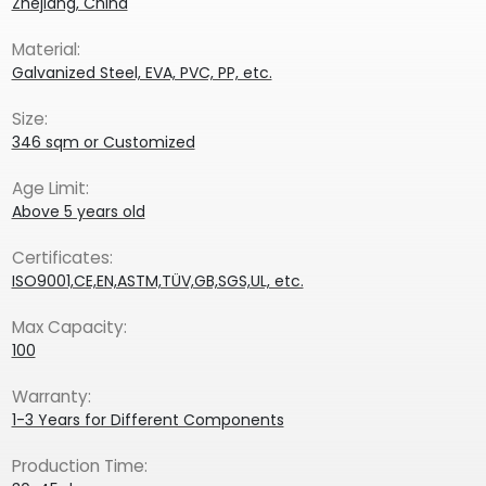
Zhejiang, China
Material:
Galvanized Steel, EVA, PVC, PP, etc.
Size:
346 sqm or Customized
Age Limit:
Above 5 years old
Certificates:
ISO9001,CE,EN,ASTM,TÜV,GB,SGS,UL, etc.
Max Capacity:
100
Warranty:
1-3 Years for Different Components
Production Time: