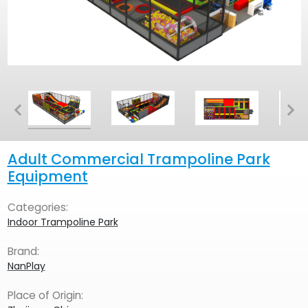
Adult Commercial Trampoline Park
Equipment
Categories:
Indoor Trampoline Park
Brand:
NanPlay
Place of Origin: