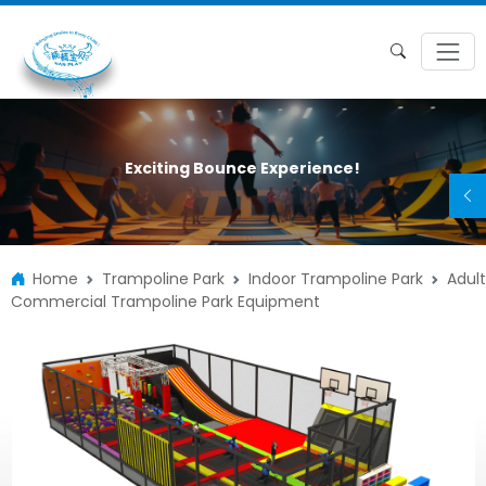
Exciting Bounce Experience!
Home
Trampoline Park
Indoor Trampoline Park
Adult
Commercial Trampoline Park Equipment