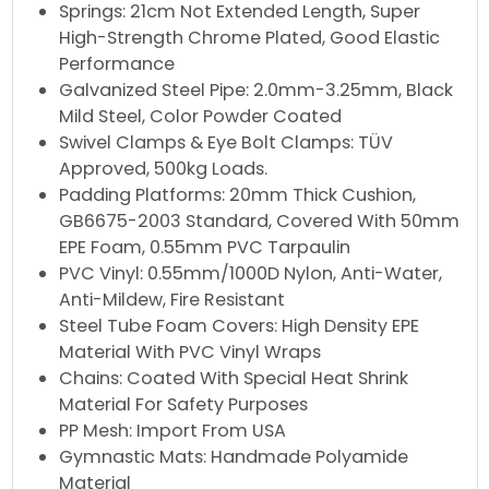
Springs: 21cm Not Extended Length, Super
High-Strength Chrome Plated, Good Elastic
Performance
Galvanized Steel Pipe: 2.0mm-3.25mm, Black
Mild Steel, Color Powder Coated
Swivel Clamps & Eye Bolt Clamps: TÜV
Approved, 500kg Loads.
Padding Platforms: 20mm Thick Cushion,
GB6675-2003 Standard, Covered With 50mm
EPE Foam, 0.55mm PVC Tarpaulin
PVC Vinyl: 0.55mm/1000D Nylon, Anti-Water,
Anti-Mildew, Fire Resistant
Steel Tube Foam Covers: High Density EPE
Material With PVC Vinyl Wraps
Chains: Coated With Special Heat Shrink
Material For Safety Purposes
PP Mesh: Import From USA
Gymnastic Mats: Handmade Polyamide
Material