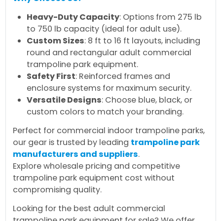
Heavy-Duty Capacity
: Options from 275 lb
to 750 lb capacity (ideal for adult use).
Custom Sizes
: 8 ft to 16 ft layouts, including
round and rectangular adult commercial
trampoline park equipment.
Safety First
: Reinforced frames and
enclosure systems for maximum security.
Versatile Designs
: Choose blue, black, or
custom colors to match your branding.
Perfect for commercial indoor trampoline parks,
our gear is trusted by leading
trampoline park
manufacturers and suppliers
.
Explore wholesale pricing and competitive
trampoline park equipment cost without
compromising quality.
Looking for the best adult commercial
trampoline park equipment for sale? We offer