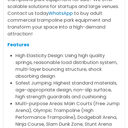
scalable solutions for startups and large venues.
Contact us today
WhatsApp
to buy adult
commercial trampoline park equipment and
transform your space into a high-demand
attraction!
Features
High Elasticity Design: Using high quality
springs, reasonable load distribution system,
multi-layer bouncing structure, shock
absorbing design
Safest Jumping: Highest standard materials,
age-appropriate design, non-slip surface,
high strength guardrails and cushioning
Multi-purpose Areas: Main Courts (Free Jump
Arena), Olympic Trampoline (High
Performance Trampoline), Dodgeball Arena,
Ninja Course, Slam Dunk Zone, Stunt Arena