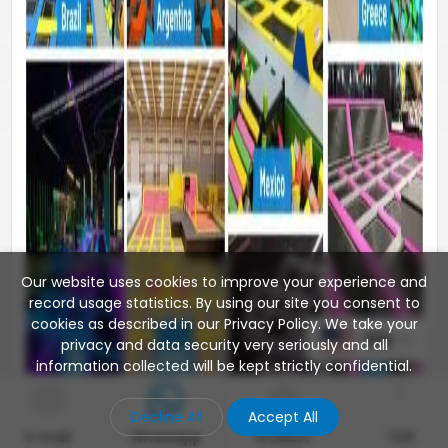
Our website uses cookies to improve your experience and
record usage statistics. By using our site you consent to
cookies as described in our Privacy Policy. We take your
EN
privacy and data security very seriously and all
information collected will be kept strictly confidential.
Decline All
Accept All
E-mail
WhatsApp
Product
TOP