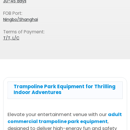
30-45 days
FOB Port:
Ningbo/Shanghai
Terms of Payment:
T/T, L/C
Trampoline Park Equipment for Thrilling
Indoor Adventures
Elevate your entertainment venue with our
adult
commercial trampoline park equipment
,
designed to deliver high-energy fun and safety