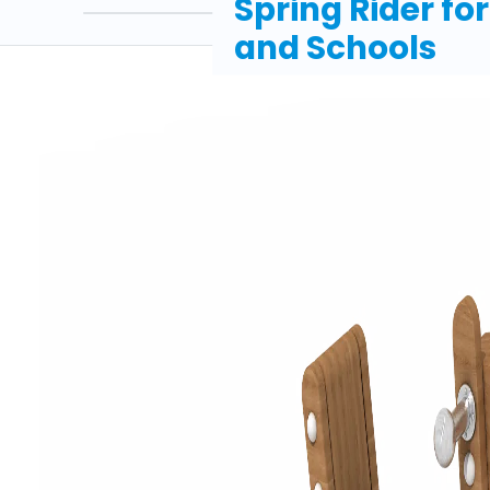
Spring Rider fo
and Schools