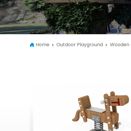
Home
Outdoor Playground
Wooden 