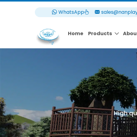
WhatsApp
sales@nanpla
Home
Products
Abou
High qu