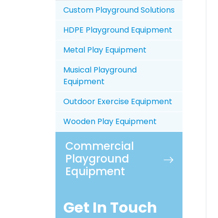
Custom Playground Solutions
HDPE Playground Equipment
Metal Play Equipment
Musical Playground
Equipment
Outdoor Exercise Equipment
Wooden Play Equipment
Commercial
Playground
Equipment
Get In Touch