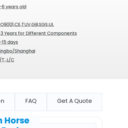
-6 years old
SO9001,CE,TUV,GB,SGS,UL
-3 Years for Different Components
-15 days
ingbo/Shanghai
/T, L/C
on
FAQ
Get A Quote
n Horse