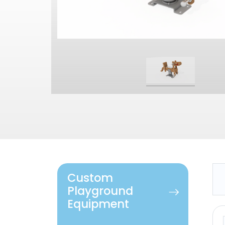
Custom
Playground
Equipment