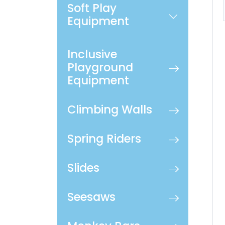
Soft Play
Equipment
Inclusive
Playground
Equipment
Climbing Walls
Spring Riders
Slides
Seesaws