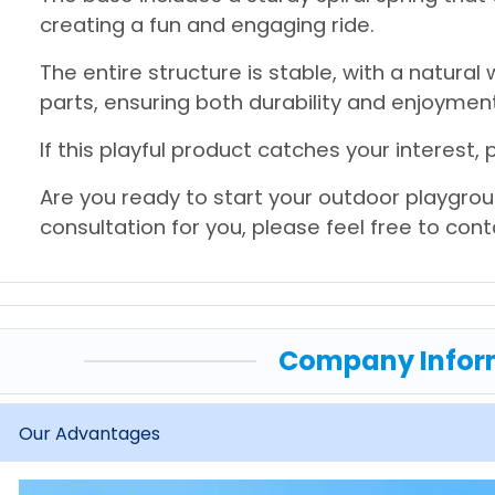
creating a fun and engaging ride.
The entire structure is stable, with a natural
parts, ensuring both durability and enjoyment
If this playful product catches your interest, 
Are you ready to start your outdoor playgrou
consultation for you, please feel free to con
Company Infor
Our Advantages