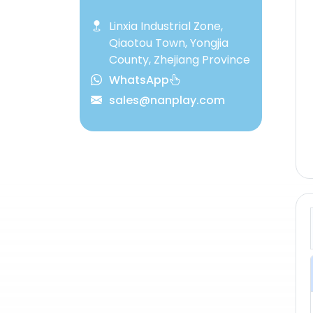
Linxia Industrial Zone,
Qiaotou Town, Yongjia
County, Zhejiang Province
WhatsApp
sales@nanplay.com