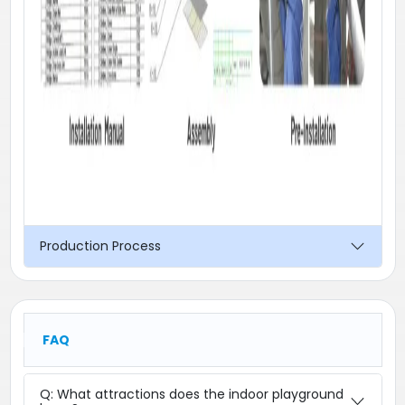
Production Process
FAQ
Q: What attractions does the indoor playground