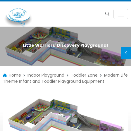
Little Warriors' Discovery Playground!
Home
Indoor Playground
Toddler Zone
Modern Life
Theme Infant and Toddler Playground Equipment