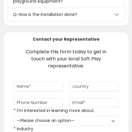
playground equipment?
Q: How is the installation done?
Contact your Representative
Complete this form today to get in
touch with your local Soft Play
representative.
* I'm interested in learning more about.
* Industry