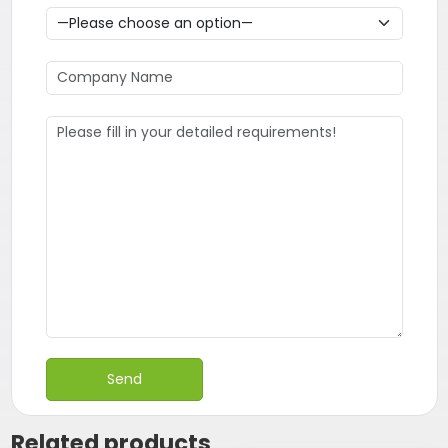
Related products