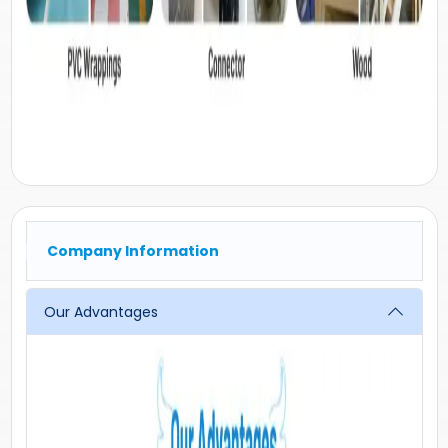
Company Information
Our Advantages