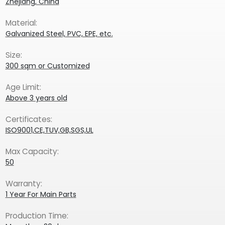
Zhejiang, China
Material:
Galvanized Steel, PVC, EPE, etc.
Size:
300 sqm or Customized
Age Limit:
Above 3 years old
Certificates:
ISO9001,CE,TUV,GB,SGS,UL
Max Capacity:
50
Warranty:
1 Year For Main Parts
Production Time: