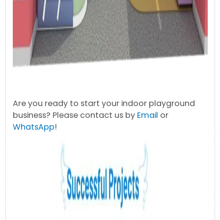
Are you ready to start your indoor playground
business? Please contact us by
Email
or
WhatsApp
!