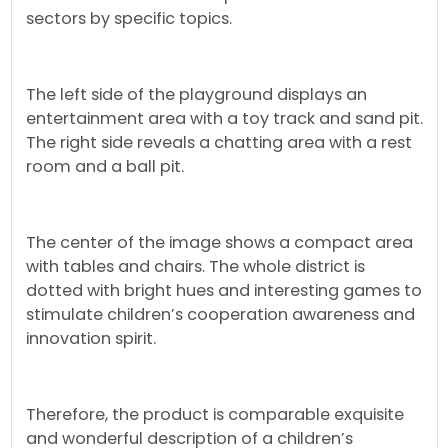
sectors by specific topics.
The left side of the playground displays an
entertainment area with a toy track and sand pit.
The right side reveals a chatting area with a rest
room and a ball pit.
The center of the image shows a compact area
with tables and chairs. The whole district is
dotted with bright hues and interesting games to
stimulate children’s cooperation awareness and
innovation spirit.
Therefore, the product is comparable exquisite
and wonderful description of a children’s