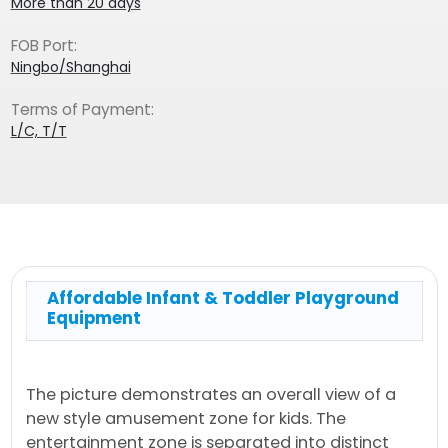
More than 20 days
FOB Port:
Ningbo/Shanghai
Terms of Payment:
L/C, T/T
Affordable Infant & Toddler Playground
Equipment
The picture demonstrates an overall view of a
new style amusement zone for kids. The
entertainment zone is separated into distinct