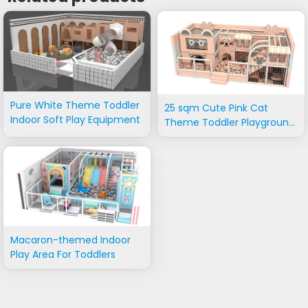
Pure White Theme Toddler
25 sqm Cute Pink Cat
Indoor Soft Play Equipment
Theme Toddler Playground
Equipment
Macaron-themed Indoor
Play Area For Toddlers