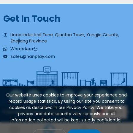
Get In Touch
Linxia Industrial Zone, Qiaotou Town, Yongjia County,
Zhejiang Province
WhatsApp
sales@nanplay.com
Our website uses cookies to improve your experience and
record usage statistics. By using our site you consent to
cookies as described in our Privacy Policy. We take your
Copyright ©Zhejiang Nannan Amusement Equipment Co., Ltd.
EN
privacy and data security very seriously and all
Privacy Policy.
information collected will be kept strictly confidential.