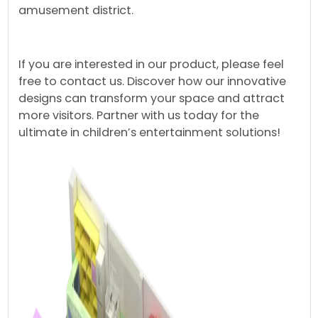
amusement district.
If you are interested in our product, please feel
free to contact us. Discover how our innovative
designs can transform your space and attract
more visitors. Partner with us today for the
ultimate in children’s entertainment solutions!