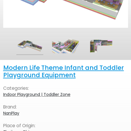
Modern Life Theme Infant and Toddler
Playground Equipment
Categories:
Indoor Playground | Toddler Zone
Brand:
NanPlay
Place of Origin: