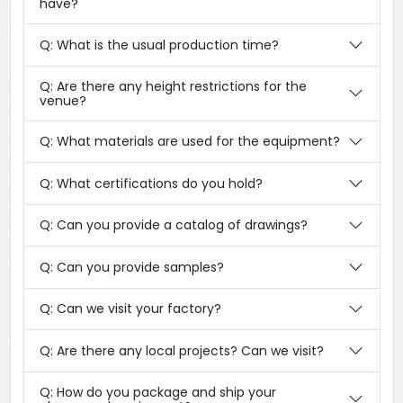
have?
Q: What is the usual production time?
Q: Are there any height restrictions for the
venue?
Q: What materials are used for the equipment?
Q: What certifications do you hold?
Q: Can you provide a catalog of drawings?
Q: Can you provide samples?
Q: Can we visit your factory?
Q: Are there any local projects? Can we visit?
Q: How do you package and ship your