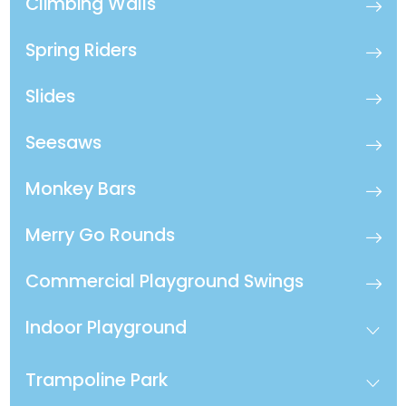
Climbing Walls
Spring Riders
Slides
Seesaws
Monkey Bars
Merry Go Rounds
Commercial Playground Swings
Indoor Playground
Trampoline Park