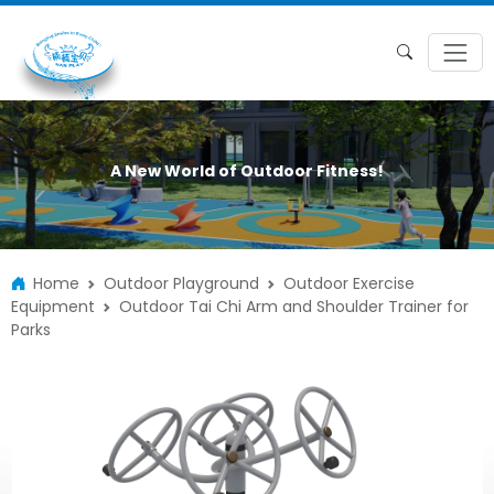
A New World of Outdoor Fitness!
Home
Outdoor Playground
Outdoor Exercise
Equipment
Outdoor Tai Chi Arm and Shoulder Trainer for
Parks