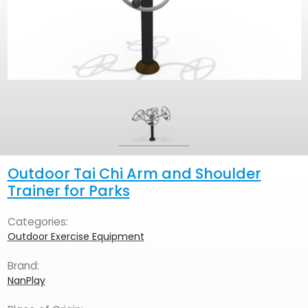
Outdoor Tai Chi Arm and Shoulder
Trainer for Parks
Categories:
Outdoor Exercise Equipment
Brand:
NanPlay