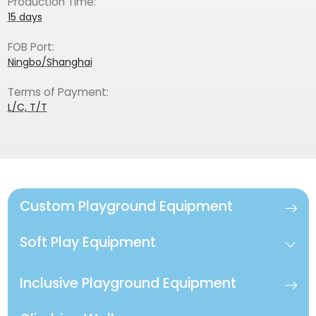
Production Time:
15 days
FOB Port:
Ningbo/Shanghai
Terms of Payment:
L/C, T/T
Custom Playground Equipment
Soft Play Equipment
Inclusive Playground Equipment