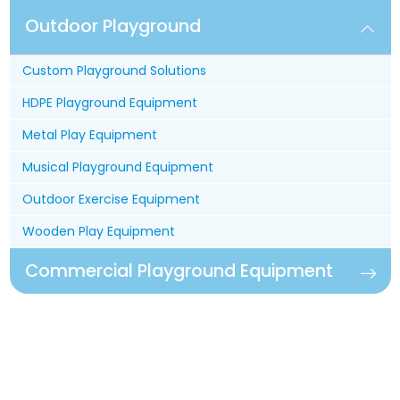
Outdoor Playground
Custom Playground Solutions
HDPE Playground Equipment
Metal Play Equipment
Musical Playground Equipment
Outdoor Exercise Equipment
Wooden Play Equipment
Commercial Playground Equipment