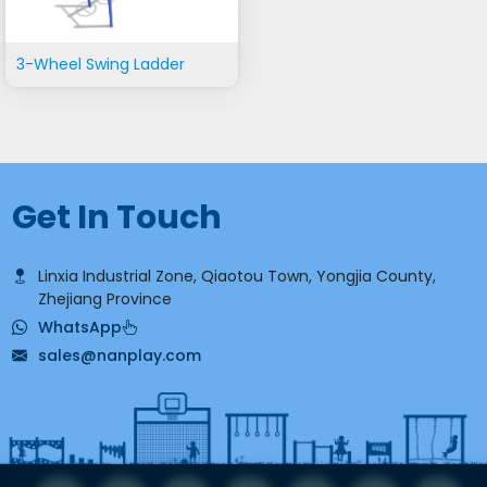
3-Wheel Swing Ladder
Get In Touch
Linxia Industrial Zone, Qiaotou Town, Yongjia County,
Zhejiang Province
WhatsApp
sales@nanplay.com