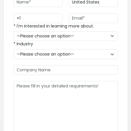
* I'm interested in learning more about.
* Industry