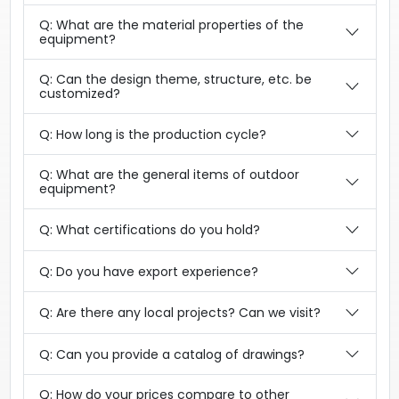
Q: What are the material properties of the
equipment?
Q: Can the design theme, structure, etc. be
customized?
Q: How long is the production cycle?
Q: What are the general items of outdoor
equipment?
Q: What certifications do you hold?
Q: Do you have export experience?
Q: Are there any local projects? Can we visit?
Q: Can you provide a catalog of drawings?
Q: How do your prices compare to other