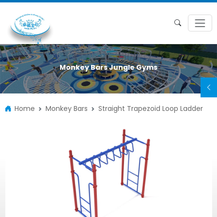
Monkey Bars Jungle Gyms
Home
Monkey Bars
Straight Trapezoid Loop Ladder