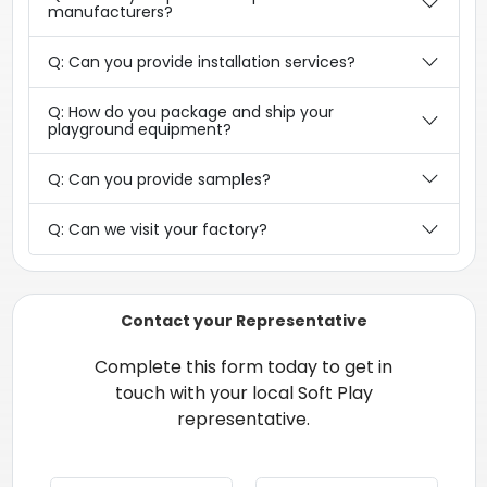
manufacturers?
Q: Can you provide installation services?
Q: How do you package and ship your
playground equipment?
Q: Can you provide samples?
Q: Can we visit your factory?
Contact your Representative
Complete this form today to get in
touch with your local Soft Play
representative.