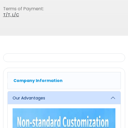
Terms of Payment:
T/T, L/C
Company Information
Our Advantages