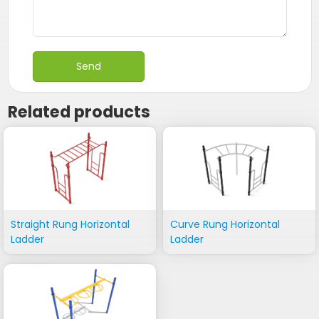
Related products
Straight Rung Horizontal
Curve Rung Horizontal
Ladder
Ladder