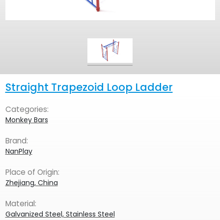
Straight Trapezoid Loop Ladder
Categories:
Monkey Bars
Brand:
NanPlay
Place of Origin:
Zhejiang, China
Material:
Galvanized Steel, Stainless Steel