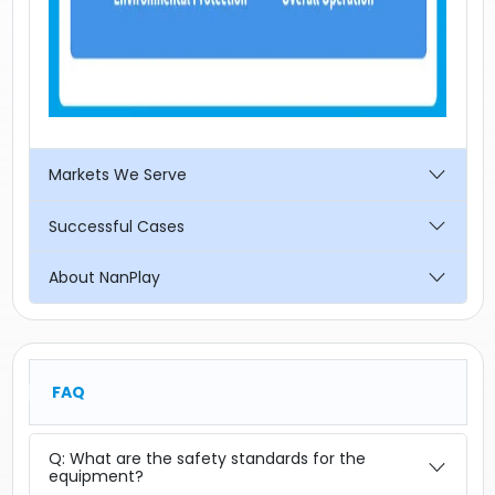
Markets We Serve
Successful Cases
About NanPlay
FAQ
Q: What are the safety standards for the
equipment?