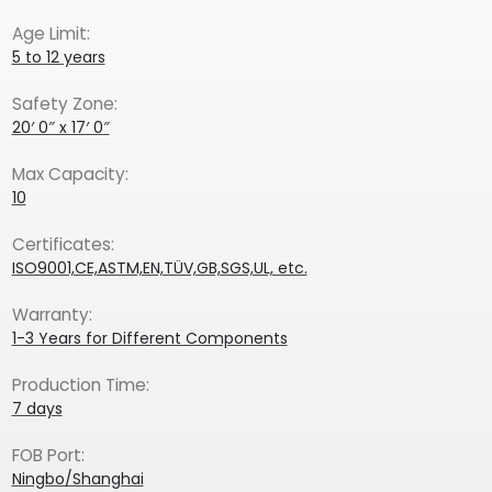
Age Limit:
5 to 12 years
Safety Zone:
20′ 0″ x 17′ 0″
Max Capacity:
10
Certificates:
ISO9001,CE,ASTM,EN,TÜV,GB,SGS,UL, etc.
Warranty:
1-3 Years for Different Components
Production Time:
7 days
FOB Port:
Ningbo/Shanghai