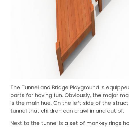
The Tunnel and Bridge Playground is equippe
parts for having fun. Obviously, the major m
is the main hue. On the left side of the struc
tunnel that children can crawl in and out of.
Next to the tunnel is a set of monkey rings 