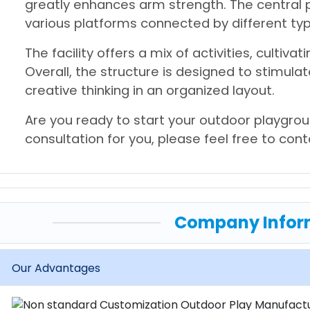
greatly enhances arm strength. The central p
various platforms connected by different typ
The facility offers a mix of activities, cultivati
Overall, the structure is designed to stimula
creative thinking in an organized layout.
Are you ready to start your outdoor playgrou
consultation for you, please feel free to con
Company Infor
Our Advantages