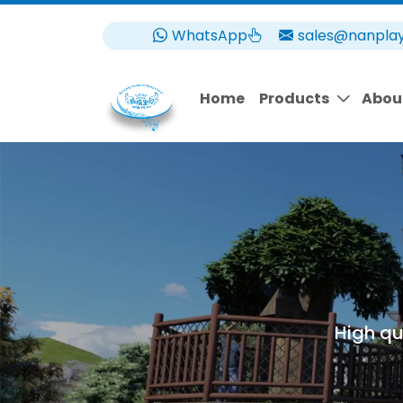
WhatsApp
sales@nanpla
Home
Products
Abou
High qu