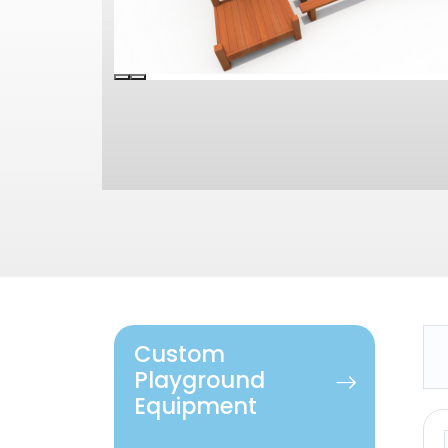
Custom
Playground
Equipment