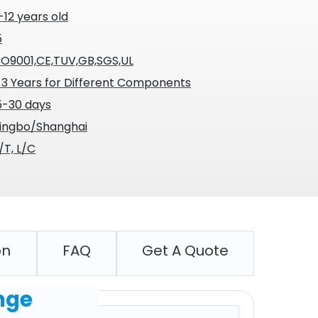
-12 years old
5
SO9001,CE,TUV,GB,SGS,UL
-3 Years for Different Components
5-30 days
ingbo/Shanghai
/T, L/C
on
FAQ
Get A Quote
nge