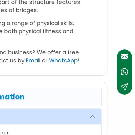
art of the structure features
es of bridges.
ng a range of physical skills.
te both physical fitness and
nd business? We offer a free
tact us by
Email
or
WhatsApp
!
Whats
sales@
mation