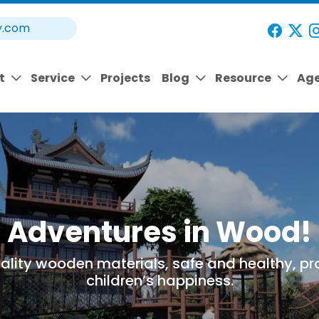
y.com
t
Service
Projects
Blog
Resource
Ag
Adventures in Wood!
ality wooden materials, safe and healthy, pr
children’s happiness.