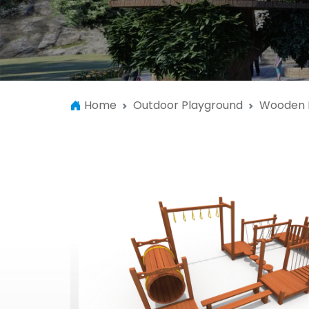
Home
Outdoor Playground
Wooden 