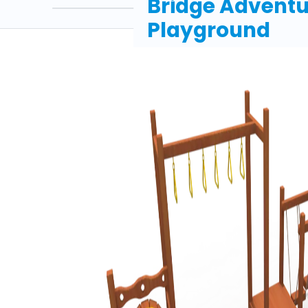
Bridge Adventu
Playground