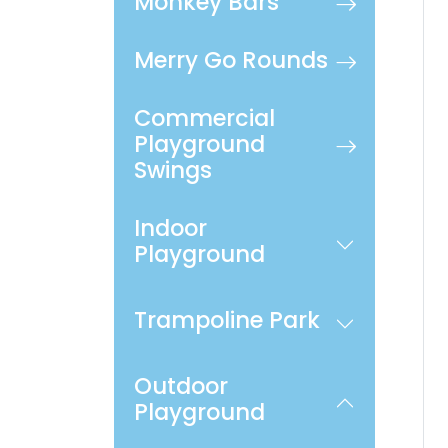
Monkey Bars
Merry Go Rounds
Commercial
Playground
Swings
Indoor
Playground
Trampoline Park
Outdoor
Playground