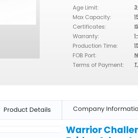
3
Age Limit:
1
Max Capacity:
I
Certificates:
1
Warranty:
1
Production Time:
N
FOB Port:
T
Terms of Payment:
Company Informati
Product Details
Warrior Challe