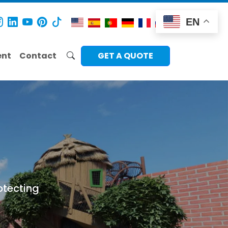
EN
ent
Contact
GET A QUOTE
otecting