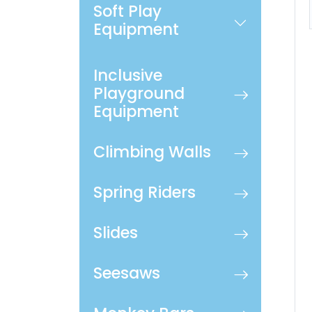
Soft Play
Equipment
Inclusive
Playground
Equipment
Climbing Walls
Spring Riders
Slides
Seesaws