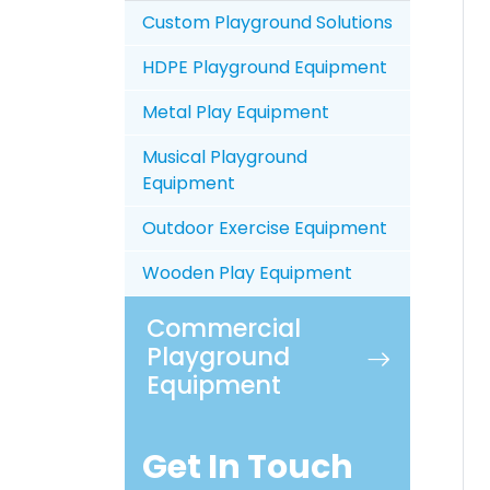
Custom Playground Solutions
HDPE Playground Equipment
Metal Play Equipment
Musical Playground
Equipment
Outdoor Exercise Equipment
Wooden Play Equipment
Commercial
Playground
Equipment
Get In Touch