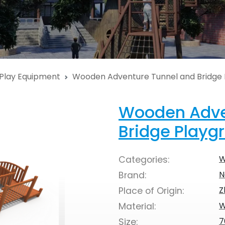
Play Equipment
Wooden Adventure Tunnel and Bridge
Wooden Adve
Bridge Playg
W
Categories:
N
Brand:
Z
Place of Origin:
W
Material:
7
Size: