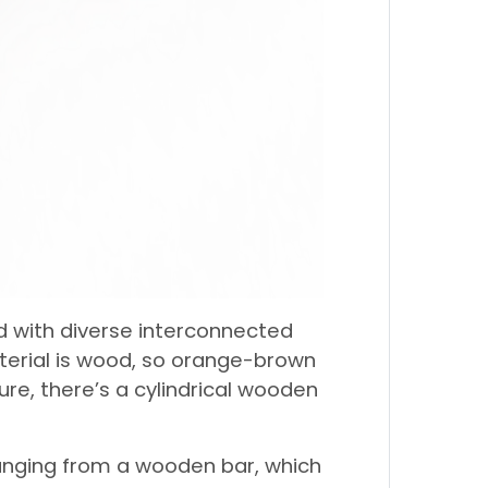
d with diverse interconnected
aterial is wood, so orange-brown
ture, there’s a cylindrical wooden
hanging from a wooden bar, which