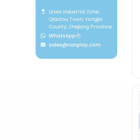
Linxia Industrial Zone,
Qiaotou Town, Yongjia
County, Zhejiang Province
WhatsApp
sales@nanplay.com