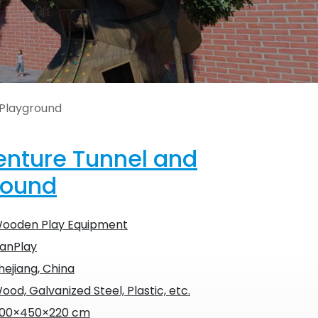
 Playground
nture Tunnel and
round
ooden Play Equipment
anPlay
hejiang, China
ood, Galvanized Steel, Plastic, etc.
00×450×220 cm