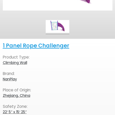
1 Panel Rope Challenger
Product Type:
Climbing Wall
Brand:
NanPlay
Place of Origin:
Zhejiang, China
Safety Zone:
22′ 5″ x 15′ 25″