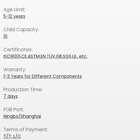
Age Limit:
5-12 years
Child Capacity:
10
Certificates:
ISO9001,CE,ASTM,EN,TÜV,GB,SGS,UL, etc.
Warranty:
1-3 Years for Different Components
Production Time:
7 days
FOB Port:
Ningbo/Shanghai
Terms of Payment:
T/T, L/C