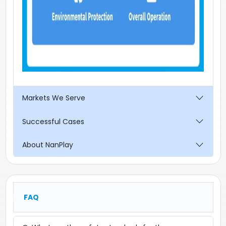
Markets We Serve
Successful Cases
About NanPlay
FAQ