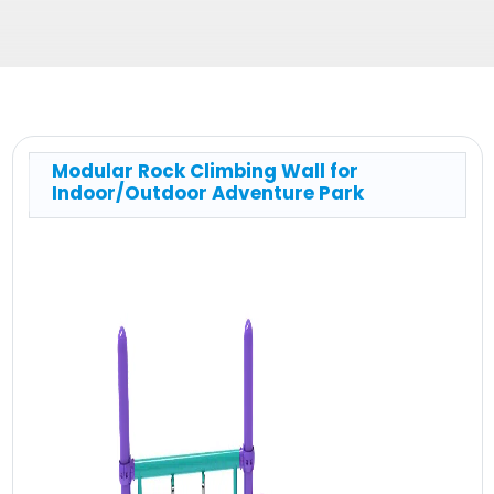
Modular Rock Climbing Wall for
Indoor/Outdoor Adventure Park