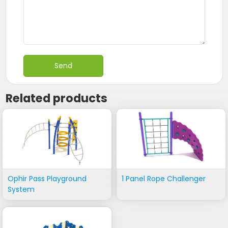
Related products
Ophir Pass Playground
1 Panel Rope Challenger
System