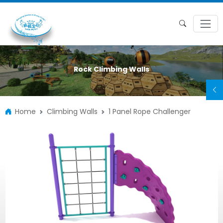
Rock Climbing Walls
Home
Climbing Walls
1 Panel Rope Challenger