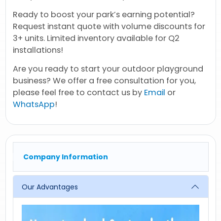
Ready to boost your park’s earning potential?
Request instant quote with volume discounts for
3+ units. Limited inventory available for Q2
installations!
Are you ready to start your outdoor playground
business? We offer a free consultation for you,
please feel free to contact us by
Email
or
WhatsApp
!
Company Information
Our Advantages