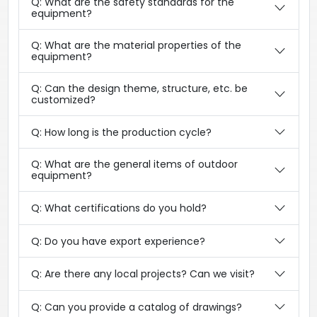
Q: What are the safety standards for the
equipment?
Q: What are the material properties of the
equipment?
Q: Can the design theme, structure, etc. be
customized?
Q: How long is the production cycle?
Q: What are the general items of outdoor
equipment?
Q: What certifications do you hold?
Q: Do you have export experience?
Q: Are there any local projects? Can we visit?
Q: Can you provide a catalog of drawings?