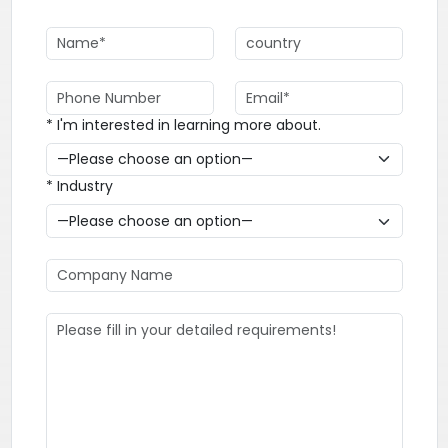
* I'm interested in learning more about.
* Industry