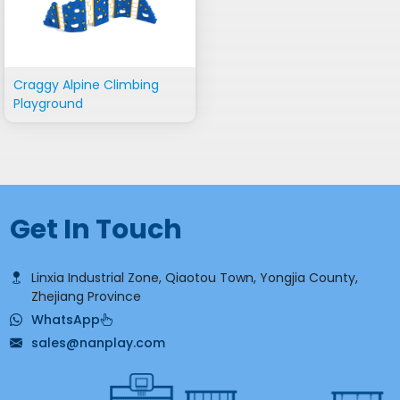
Craggy Alpine Climbing
Playground
Get In Touch
Linxia Industrial Zone, Qiaotou Town, Yongjia County,
Zhejiang Province
WhatsApp
sales@nanplay.com