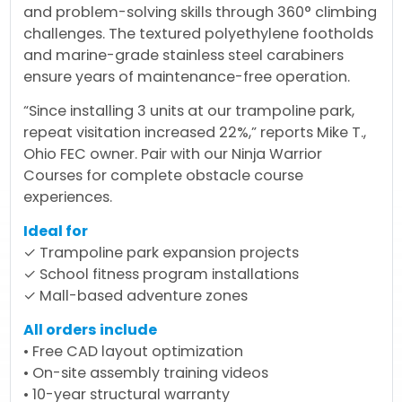
and problem-solving skills through 360° climbing
challenges. The textured polyethylene footholds
and marine-grade stainless steel carabiners
ensure years of maintenance-free operation.
“Since installing 3 units at our trampoline park,
repeat visitation increased 22%,” reports Mike T.,
Ohio FEC owner. Pair with our Ninja Warrior
Courses for complete obstacle course
experiences.
Ideal for
✓ Trampoline park expansion projects
✓ School fitness program installations
✓ Mall-based adventure zones
All orders include
• Free CAD layout optimization
• On-site assembly training videos
• 10-year structural warranty