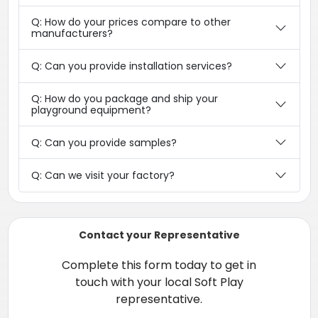
Q: How do your prices compare to other
manufacturers?
Q: Can you provide installation services?
Q: How do you package and ship your
playground equipment?
Q: Can you provide samples?
Q: Can we visit your factory?
Contact your Representative
Complete this form today to get in
touch with your local Soft Play
representative.