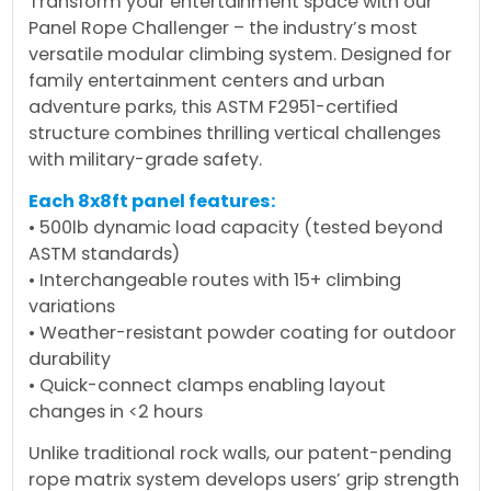
Transform your entertainment space with our
Panel Rope Challenger – the industry’s most
versatile modular climbing system. Designed for
family entertainment centers and urban
adventure parks, this ASTM F2951-certified
structure combines thrilling vertical challenges
with military-grade safety.
Each 8x8ft panel features:
• 500lb dynamic load capacity (tested beyond
ASTM standards)
• Interchangeable routes with 15+ climbing
variations
• Weather-resistant powder coating for outdoor
durability
• Quick-connect clamps enabling layout
changes in <2 hours
Unlike traditional rock walls, our patent-pending
rope matrix system develops users’ grip strength