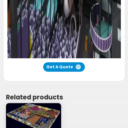
Get A Quote
Related products