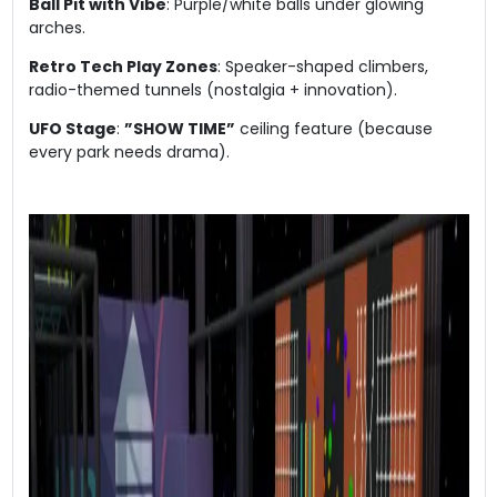
​Ball Pit with Vibe​
​: Purple/white balls under glowing
arches.
​Retro Tech Play Zones​
​: Speaker-shaped climbers,
radio-themed tunnels (nostalgia + innovation).
​UFO Stage​
​: ​
​”SHOW TIME”​
​ ceiling feature (because
every park needs drama).