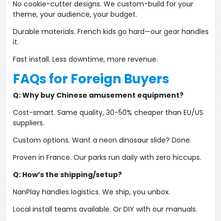
No cookie-cutter designs​​. We custom-build for your
theme, your audience, your budget.
Durable materials​​. French kids go hard—our gear handles
it.
Fast install​​. Less downtime, more revenue.
FAQs for Foreign Buyers
​Q: Why buy Chinese amusement equipment?​
Cost-smart​​. Same quality, 30-50% cheaper than EU/US
suppliers.
​Custom options​​. Want a ​​neon dinosaur slide​​? Done.
​​Proven in France​​. Our parks run daily with zero hiccups.
​Q: How’s the shipping/setup?​
NanPlay handles logistics​​. We ship, you unbox.
​Local install teams available​​. Or DIY with our manuals.