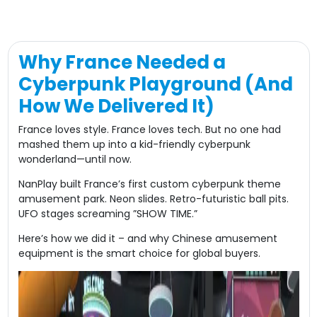
Why France Needed a
Cyberpunk Playground (And
How We Delivered It)​
France loves style. France loves tech. But no one had
mashed them up into a ​​kid-friendly cyberpunk
wonderland​​—until now.
NanPlay built France’s first ​​custom cyberpunk theme
amusement park​​. Neon slides. Retro-futuristic ball pits.
UFO stages screaming ​​”SHOW TIME.”​​
Here’s how we did it – and why Chinese amusement
equipment is the smart choice for global buyers.