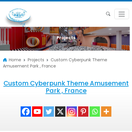
Projects
Home
Projects
Custom Cyberpunk Theme
Amusement Park , France
Custom Cyberpunk Theme Amusement
Park , France