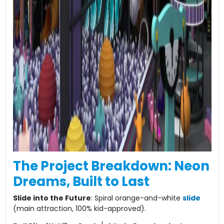
The Project Breakdown: Neon
Dreams, Built to Last​
​Slide into the Future​
​: Spiral orange-and-white
slide
(main attraction, 100% kid-approved).