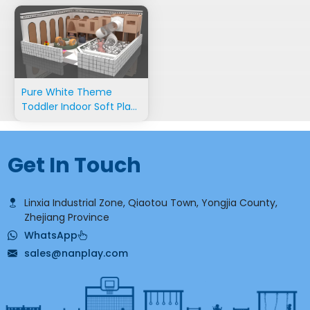
Pure White Theme
Toddler Indoor Soft Play
Equipment
Get In Touch
Linxia Industrial Zone, Qiaotou Town, Yongjia County,
Zhejiang Province
WhatsApp
sales@nanplay.com