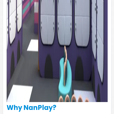
Why NanPlay?​