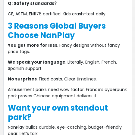
​Q: Safety standards?​
CE, ASTM, EN1176 certified​​. Kids crash-test daily.
3 Reasons Global Buyers
Choose NanPlay​
​You get more for less​
​. Fancy designs without fancy
price tags.
We speak your language​
​. Literally. English, French,
Spanish support.
No surprises​
​. Fixed costs. Clear timelines.
Amusement parks ​​need wow factor​​. France’s cyberpunk
park proves ​​Chinese equipment delivers it​​.
​​Want your own standout
park?​
NanPlay builds ​
durable, eye-catching, budget-friendly​​
gear. Let’s talk.