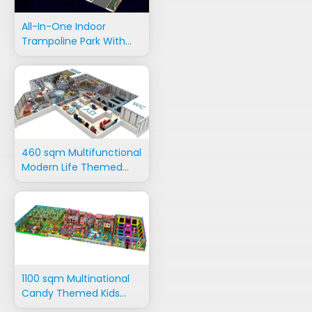
All-In-One Indoor
Trampoline Park With
Adventure Rides
460 sqm Multifunctional
Modern Life Themed
Playground Equipment
1100 sqm Multinational
Candy Themed Kids
Indoor Playground