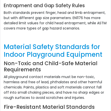
Entrapment and Gap Safety Rules
Both standards prevent finger, head and limb entrapment,
but with different gap size parameters. EN1176 has more
detailed limit values for child head entrapment, while ASTM
covers more types of gap hazard scenarios.
Material Safety Standards for
Indoor Playground Equipment
Non-Toxic and Child-Safe Material
Requirements
All playground contact materials must be non-toxic,
harmless and free of lead, phthalates and other harmful
chemicals. Paints, plastics and soft materials cannot fall
off into small choking pieces, and have no sharp edges or
rough surfaces to avoid scratches and injuries.
Fire-Resistant Material Standards