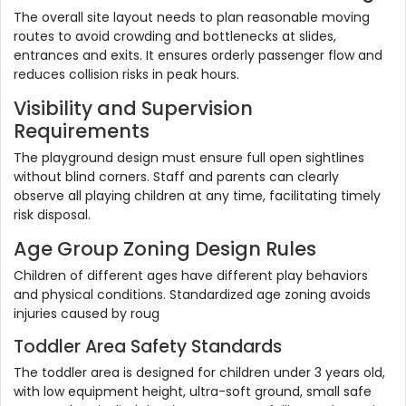
The overall site layout needs to plan reasonable moving
routes to avoid crowding and bottlenecks at slides,
entrances and exits. It ensures orderly passenger flow and
reduces collision risks in peak hours.
Visibility and Supervision
Requirements
The playground design must ensure full open sightlines
without blind corners. Staff and parents can clearly
observe all playing children at any time, facilitating timely
risk disposal.
Age Group Zoning Design Rules
Children of different ages have different play behaviors
and physical conditions. Standardized age zoning avoids
injuries caused by roug
Toddler Area Safety Standards
The toddler area is designed for children under 3 years old,
with low equipment height, ultra-soft ground, small safe