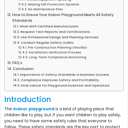
Missing Fall Protection Systems
No Maintenance Plan
How to Ensure Your Indoor Playground Meets All Safety
Standards
Work With Certified Manufacturers
Request Test Reports and Certifications
Use Professional Design and Planning Services
Conduct Regular Safety Audits
Pre-Construction Planning Checklist
Installation Verification Process
Long-Term Compliance Monitoring
FAQ s
Conclusion
Importance of Safety Standards in Business Success
Compliance Improves Safety and Profitability
Final Advice for Playground Investors and Operators
Introduction
The
indoor playground
is a kind of playing place that
children like to play, but if you want children to play safely,
you need to have some safety rules that everyone to
follow. These safety standards are the key part to protect