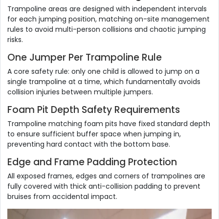
Trampoline areas are designed with independent intervals
for each jumping position, matching on-site management
rules to avoid multi-person collisions and chaotic jumping
risks.
One Jumper Per Trampoline Rule
A core safety rule: only one child is allowed to jump on a
single trampoline at a time, which fundamentally avoids
collision injuries between multiple jumpers.
Foam Pit Depth Safety Requirements
Trampoline matching foam pits have fixed standard depth
to ensure sufficient buffer space when jumping in,
preventing hard contact with the bottom base.
Edge and Frame Padding Protection
All exposed frames, edges and corners of trampolines are
fully covered with thick anti-collision padding to prevent
bruises from accidental impact.