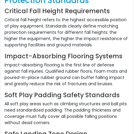
Protection Standards
Critical Fall Height Requirements
Critical fall height refers to the highest accessible position
of play equipment. Standards clearly define matching
protection requirements for different fall heights: the
higher the equipment, the higher the impact resistance of
supporting facilities and ground materials.
Impact-Absorbing Flooring Systems
Impact-absorbing flooring is the first line of defense
against fall injuries. Qualified rubber floors, foam mats and
poured-in-place rubber ground can buffer falling impact
and greatly reduce the risk of fractures and bruises.
Soft Play Padding Safety Standards
All soft play areas such as climbing structures and ball pits
need standardized padding. The padding thickness and
coverage must fully cover all possible falling positions
without dead corners.
Safe Landing Zone Design