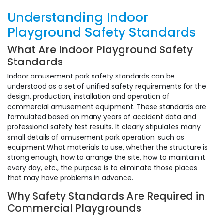
Understanding Indoor
Playground Safety Standards
What Are Indoor Playground Safety
Standards
Indoor amusement park safety standards can be
understood as a set of unified safety requirements for the
design, production, installation and operation of
commercial amusement equipment. These standards are
formulated based on many years of accident data and
professional safety test results. It clearly stipulates many
small details of amusement park operation, such as
equipment What materials to use, whether the structure is
strong enough, how to arrange the site, how to maintain it
every day, etc., the purpose is to eliminate those places
that may have problems in advance.
Why Safety Standards Are Required in
Commercial Playgrounds