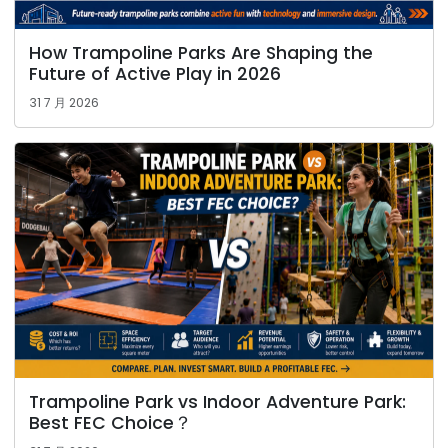
How Trampoline Parks Are Shaping the
Future of Active Play in 2026
31 7 月 2026
Trampoline Park vs Indoor Adventure Park:
Best FEC Choice？