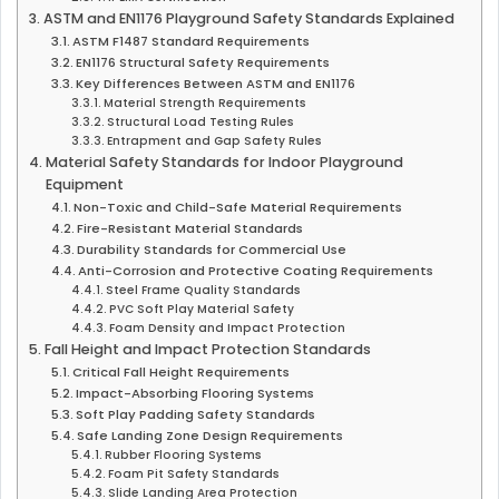
ASTM and EN1176 Playground Safety Standards Explained
ASTM F1487 Standard Requirements
EN1176 Structural Safety Requirements
Key Differences Between ASTM and EN1176
Material Strength Requirements
Structural Load Testing Rules
Entrapment and Gap Safety Rules
Material Safety Standards for Indoor Playground
Equipment
Non-Toxic and Child-Safe Material Requirements
Fire-Resistant Material Standards
Durability Standards for Commercial Use
Anti-Corrosion and Protective Coating Requirements
Steel Frame Quality Standards
PVC Soft Play Material Safety
Foam Density and Impact Protection
Fall Height and Impact Protection Standards
Critical Fall Height Requirements
Impact-Absorbing Flooring Systems
Soft Play Padding Safety Standards
Safe Landing Zone Design Requirements
Rubber Flooring Systems
Foam Pit Safety Standards
Slide Landing Area Protection