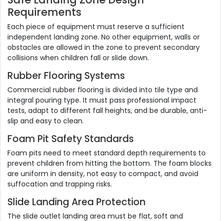
Requirements
Each piece of equipment must reserve a sufficient
independent landing zone. No other equipment, walls or
obstacles are allowed in the zone to prevent secondary
collisions when children fall or slide down.
Rubber Flooring Systems
Commercial rubber flooring is divided into tile type and
integral pouring type. It must pass professional impact
tests, adapt to different fall heights, and be durable, anti-
slip and easy to clean.
Foam Pit Safety Standards
Foam pits need to meet standard depth requirements to
prevent children from hitting the bottom. The foam blocks
are uniform in density, not easy to compact, and avoid
suffocation and trapping risks.
Slide Landing Area Protection
The slide outlet landing area must be flat, soft and