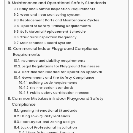
Maintenance and Operational Safety Standards
Daily and Routine Inspection Requirements
Wear and Tear Monitoring System
Replacement Parts and Maintenance Cycles
Operator Safety Training Requirements
Soft Material Replacement Schedule
Structural Inspection Frequency
Maintenance Record System
Commercial Indoor Playground Compliance
Requirements
Insurance and Liability Requirements
Legal Regulations for Playground Businesses
Certification Needed for Operation Approval
Government and Fire Safety Compliance
Building Code Requirements
Fire Protection Standards
Public Safety Certification Process
Common Mistakes in Indoor Playground Safety
Compliance
Ignoring International Standards
Using Low-Quality Materials
Poor Layout and Zoning Design
Lack of Professional Installation
Unsafe Equipment Spacing