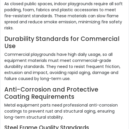
As closed public spaces, indoor playgrounds require all soft
padding, foam, fabrics and plastic accessories to meet
fire-resistant standards. These materials can slow flame
spread and reduce smoke emission, minimizing fire safety
risks.
Durability Standards for Commercial
Use
Commercial playgrounds have high daily usage, so all
equipment materials must meet commercial-grade
durability standards. They need to resist frequent friction,
extrusion and impact, avoiding rapid aging, damage and
failure caused by long-term use.
Anti-Corrosion and Protective
Coating Requirements
Metal equipment parts need professional anti-corrosion
coatings to prevent rust and structural aging, ensuring
long-term structural stability.
Steel Frame Quality Standards