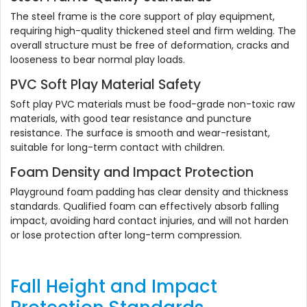
The steel frame is the core support of play equipment,
requiring high-quality thickened steel and firm welding. The
overall structure must be free of deformation, cracks and
looseness to bear normal play loads.
PVC Soft Play Material Safety
Soft play PVC materials must be food-grade non-toxic raw
materials, with good tear resistance and puncture
resistance. The surface is smooth and wear-resistant,
suitable for long-term contact with children.
Foam Density and Impact Protection
Playground foam padding has clear density and thickness
standards. Qualified foam can effectively absorb falling
impact, avoiding hard contact injuries, and will not harden
or lose protection after long-term compression.
Fall Height and Impact