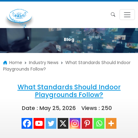
Blog
Home
Industry News
What Standards Should Indoor
Playgrounds Follow?
What Standards Should Indoor
Playgrounds Follow?
Date : May 25, 2026
Views :
250