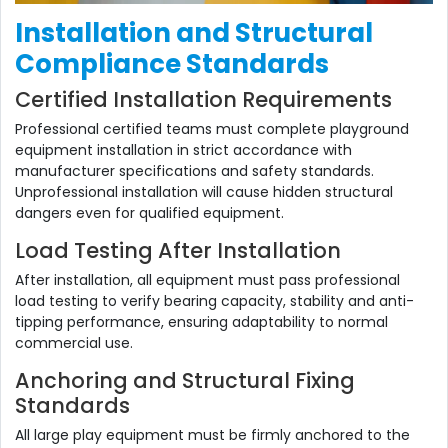
Installation and Structural
Compliance Standards
Certified Installation Requirements
Professional certified teams must complete playground
equipment installation in strict accordance with
manufacturer specifications and safety standards.
Unprofessional installation will cause hidden structural
dangers even for qualified equipment.
Load Testing After Installation
After installation, all equipment must pass professional
load testing to verify bearing capacity, stability and anti-
tipping performance, ensuring adaptability to normal
commercial use.
Anchoring and Structural Fixing
Standards
All large play equipment must be firmly anchored to the