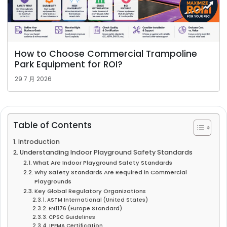
How to Choose Commercial Trampoline
Park Equipment for ROI?
29 7 月 2026
Table of Contents
Introduction
Understanding Indoor Playground Safety Standards
What Are Indoor Playground Safety Standards
Why Safety Standards Are Required in Commercial
Playgrounds
Key Global Regulatory Organizations
ASTM International (United States)
EN1176 (Europe Standard)
CPSC Guidelines
IPEMA Certification