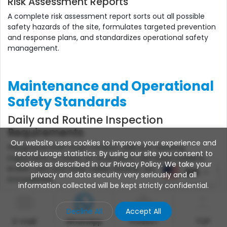
Risk Assessment Reports
A complete risk assessment report sorts out all possible
safety hazards of the site, formulates targeted prevention
and response plans, and standardizes operational safety
management.
Maintenance and Operational
Safety Standards
Daily and Routine Inspection
Requirements
Our website uses cookies to improve your experience and
Playground staff must conduct daily pre-opening
record usage statistics. By using our site you consent to
inspections to check for loose parts, damaged padding,
cookies as described in our Privacy Policy. We take your
broken nets and other visible hazards, and rectify problems
EN
privacy and data security very seriously and all
immediately.
information collected will be kept strictly confidential.
Wear and Tear Monitoring System
Decline All
Accept All
Establish a long-term wear monitoring mechanism for
E-mail
WhatsApp
Product
TOP
equipment, track the aging degree of soft materials, metal