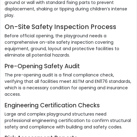
ground or wall with standard fixing parts to prevent
displacement, shaking or tipping during children’s intense
play.
On-Site Safety Inspection Process
Before official opening, the playground needs a
comprehensive on-site safety inspection covering
equipment, ground, layout and protective facilities to
eliminate all potential hazards.
Pre-Opening Safety Audit
The pre-opening audit is a final compliance check,
verifying that all facilities meet ASTM and EN1176 standards,
which is a necessary condition for opening and insurance
access.
Engineering Certification Checks
Large and complex playground structures need
professional engineering certification to confirm structural
safety and compliance with building and safety codes.