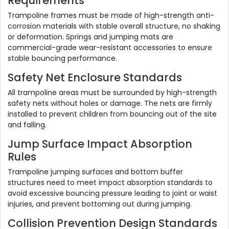
Requirements
Trampoline frames must be made of high-strength anti-
corrosion materials with stable overall structure, no shaking
or deformation. Springs and jumping mats are
commercial-grade wear-resistant accessories to ensure
stable bouncing performance.
Safety Net Enclosure Standards
All trampoline areas must be surrounded by high-strength
safety nets without holes or damage. The nets are firmly
installed to prevent children from bouncing out of the site
and falling.
Jump Surface Impact Absorption
Rules
Trampoline jumping surfaces and bottom buffer
structures need to meet impact absorption standards to
avoid excessive bouncing pressure leading to joint or waist
injuries, and prevent bottoming out during jumping.
Collision Prevention Design Standards