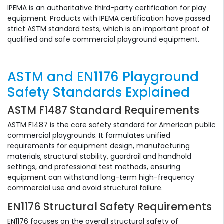
IPEMA is an authoritative third-party certification for play
equipment. Products with IPEMA certification have passed
strict ASTM standard tests, which is an important proof of
qualified and safe commercial playground equipment.
ASTM and EN1176 Playground
Safety Standards Explained
ASTM F1487 Standard Requirements
ASTM F1487 is the core safety standard for American public
commercial playgrounds. It formulates unified
requirements for equipment design, manufacturing
materials, structural stability, guardrail and handhold
settings, and professional test methods, ensuring
equipment can withstand long-term high-frequency
commercial use and avoid structural failure.
EN1176 Structural Safety Requirements
EN1176 focuses on the overall structural safety of