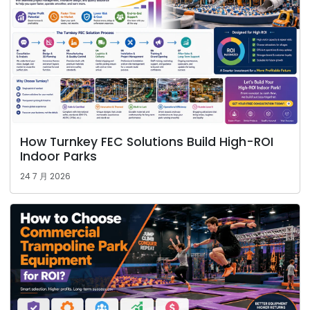
How Turnkey FEC Solutions Build High-ROI
Indoor Parks
24 7 月 2026