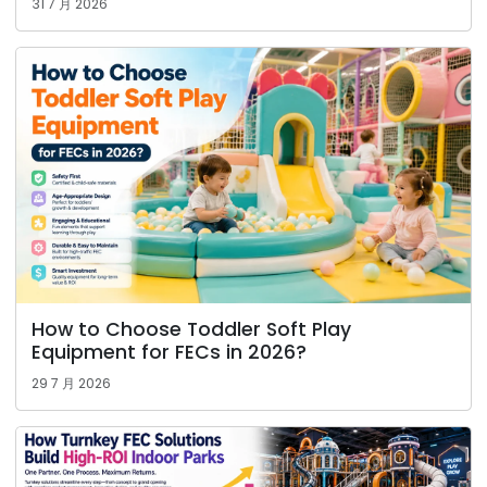
31 7 月 2026
How to Choose Toddler Soft Play
Equipment for FECs in 2026?
29 7 月 2026