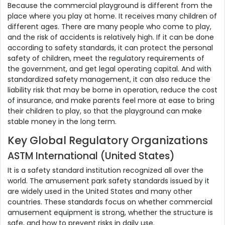
Because the commercial playground is different from the
place where you play at home. It receives many children of
different ages. There are many people who come to play,
and the risk of accidents is relatively high. If it can be done
according to safety standards, it can protect the personal
safety of children, meet the regulatory requirements of
the government, and get legal operating capital. And with
standardized safety management, it can also reduce the
liability risk that may be borne in operation, reduce the cost
of insurance, and make parents feel more at ease to bring
their children to play, so that the playground can make
stable money in the long term.
Key Global Regulatory Organizations
ASTM International (United States)
It is a safety standard institution recognized all over the
world. The amusement park safety standards issued by it
are widely used in the United States and many other
countries. These standards focus on whether commercial
amusement equipment is strong, whether the structure is
safe, and how to prevent risks in daily use.