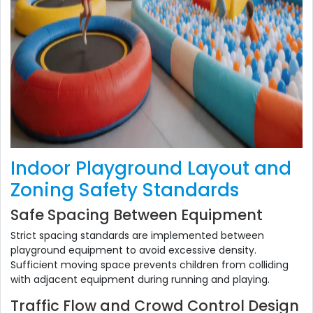
Indoor Playground Layout and
Zoning Safety Standards
Safe Spacing Between Equipment
Strict spacing standards are implemented between
playground equipment to avoid excessive density.
Sufficient moving space prevents children from colliding
with adjacent equipment during running and playing.
Traffic Flow and Crowd Control Design