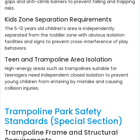
gaps and anti-climb barriers to prevent falling and trapping
risks.
Kids Zone Separation Requirements
The 5-12 years old children’s area is independently
separated from the toddler zone with obvious isolation
facilities and signs to prevent cross-interference of play
behaviors.
Teen and Trampoline Area Isolation
High-energy areas such as trampolines suitable for
teenagers need independent closed isolation to prevent
young children from entering by mistake and causing
collision injuries.
Trampoline Park Safety
Standards (Special Section)
Trampoline Frame and Structural