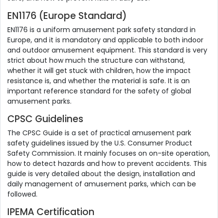
EN1176 (Europe Standard)
EN1176 is a uniform amusement park safety standard in
Europe, and it is mandatory and applicable to both indoor
and outdoor amusement equipment. This standard is very
strict about how much the structure can withstand,
whether it will get stuck with children, how the impact
resistance is, and whether the material is safe. It is an
important reference standard for the safety of global
amusement parks.
CPSC Guidelines
The CPSC Guide is a set of practical amusement park
safety guidelines issued by the U.S. Consumer Product
Safety Commission. It mainly focuses on on-site operation,
how to detect hazards and how to prevent accidents. This
guide is very detailed about the design, installation and
daily management of amusement parks, which can be
followed.
IPEMA Certification