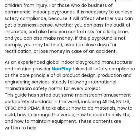
children from injury. For those who do business of
commercial indoor playgrounds, it is necessary to achieve
safety compliance, because it will affect whether you can
get a business license, whether you can pass the audit of
insurance, and also help you control risks for a long time,
and you can also make money. If the playground is not
comply, you may be fined, asked to close down for
rectification, or lose money in case of an accident.
As an experienced global indoor playground manufacturer
and solution provider,
NanPlay
takes full safety compliance
as the core principle of all product design, production and
engineering services, strictly following international
mainstream safety norms for every project.
This guide has sorted out some mainstream amusement
park safety standards in the world, including ASTM, EN1176,
CPSC and IPEMA. It talks about how to do materials, how to
build, how to arrange the venue, how to operate daily life,
and how to maintain equipment. These contents are
written to help