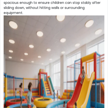
spacious enough to ensure children can stop stably after
sliding down, without hitting walls or surrounding
equipment.