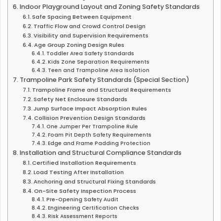
Indoor Playground Layout and Zoning Safety Standards
Safe Spacing Between Equipment
Traffic Flow and Crowd Control Design
Visibility and Supervision Requirements
Age Group Zoning Design Rules
Toddler Area Safety Standards
Kids Zone Separation Requirements
Teen and Trampoline Area Isolation
Trampoline Park Safety Standards (Special Section)
Trampoline Frame and Structural Requirements
Safety Net Enclosure Standards
Jump Surface Impact Absorption Rules
Collision Prevention Design Standards
One Jumper Per Trampoline Rule
Foam Pit Depth Safety Requirements
Edge and Frame Padding Protection
Installation and Structural Compliance Standards
Certified Installation Requirements
Load Testing After Installation
Anchoring and Structural Fixing Standards
On-Site Safety Inspection Process
Pre-Opening Safety Audit
Engineering Certification Checks
Risk Assessment Reports