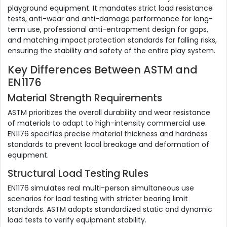
playground equipment. It mandates strict load resistance
tests, anti-wear and anti-damage performance for long-
term use, professional anti-entrapment design for gaps,
and matching impact protection standards for falling risks,
ensuring the stability and safety of the entire play system.
Key Differences Between ASTM and
EN1176
Material Strength Requirements
ASTM prioritizes the overall durability and wear resistance
of materials to adapt to high-intensity commercial use.
EN1176 specifies precise material thickness and hardness
standards to prevent local breakage and deformation of
equipment.
Structural Load Testing Rules
EN1176 simulates real multi-person simultaneous use
scenarios for load testing with stricter bearing limit
standards. ASTM adopts standardized static and dynamic
load tests to verify equipment stability.