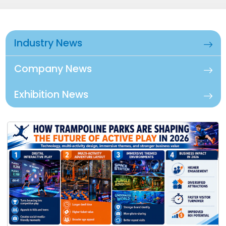
Industry News
Company News
Exhibition News