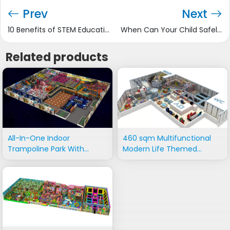
Prev
Next
10 Benefits of STEM Education to Students
When Can Your Child Safely Use a Swing?
Related products
All-In-One Indoor
460 sqm Multifunctional
Trampoline Park With
Modern Life Themed
Adventure Rides
Playground Equipment