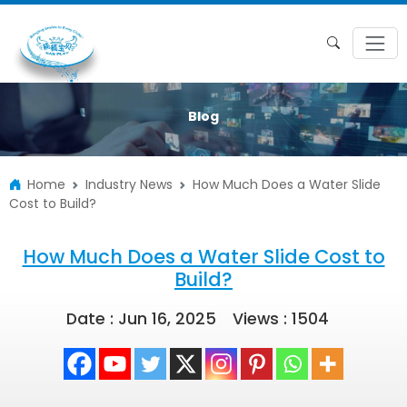
Blog
Home
Industry News
How Much Does a Water Slide
Cost to Build?
How Much Does a Water Slide Cost to
Build?
Date : Jun 16, 2025
Views :
1504