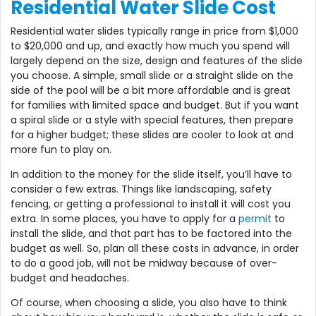
Residential Water Slide Cost
Residential water slides typically range in price from $1,000
to $20,000 and up, and exactly how much you spend will
largely depend on the size, design and features of the slide
you choose. A simple, small slide or a straight slide on the
side of the pool will be a bit more affordable and is great
for families with limited space and budget. But if you want
a spiral slide or a style with special features, then prepare
for a higher budget; these slides are cooler to look at and
more fun to play on.
In addition to the money for the slide itself, you’ll have to
consider a few extras. Things like landscaping, safety
fencing, or getting a professional to install it will cost you
extra. In some places, you have to apply for a
permit
to
install the slide, and that part has to be factored into the
budget as well. So, plan all these costs in advance, in order
to do a good job, will not be midway because of over-
budget and headaches.
Of course, when choosing a slide, you also have to think