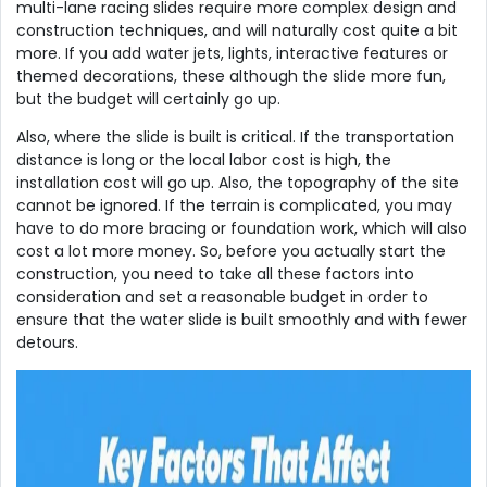
multi-lane racing slides require more complex design and
construction techniques, and will naturally cost quite a bit
more. If you add water jets, lights, interactive features or
themed decorations, these although the slide more fun,
but the budget will certainly go up.
Also, where the slide is built is critical. If the transportation
distance is long or the local labor cost is high, the
installation cost will go up. Also, the topography of the site
cannot be ignored. If the terrain is complicated, you may
have to do more bracing or foundation work, which will also
cost a lot more money. So, before you actually start the
construction, you need to take all these factors into
consideration and set a reasonable budget in order to
ensure that the water slide is built smoothly and with fewer
detours.