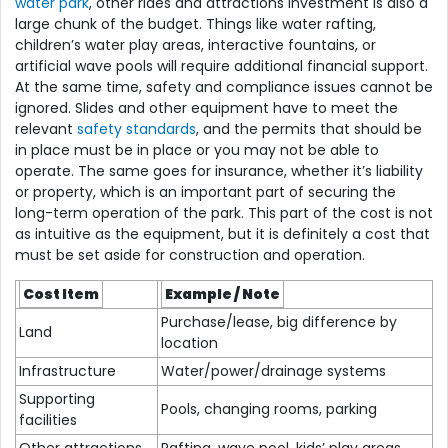
water park
, other rides and attractions investment is also a
large chunk of the budget. Things like water rafting,
children’s water play areas, interactive fountains, or
artificial wave pools will require additional financial support.
At the same time, safety and compliance issues cannot be
ignored. Slides and other equipment have to meet the
relevant
safety standards
, and the permits that should be
in place must be in place or you may not be able to
operate. The same goes for insurance, whether it’s liability
or property, which is an important part of securing the
long-term operation of the park. This part of the cost is not
as intuitive as the equipment, but it is definitely a cost that
must be set aside for construction and operation.
Cost Item
Example / Note
Purchase/lease, big difference by
Land
location
Infrastructure
Water/power/drainage systems
Supporting
Pools, changing rooms, parking
facilities
Other attractions
Rafting, wave pool, kids’ play areas