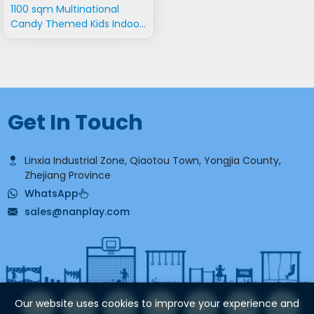
1100 sqm Multinational
Candy Themed Kids Indoor
Playground
Get In Touch
Linxia Industrial Zone, Qiaotou Town, Yongjia County,
Zhejiang Province
WhatsApp
sales@nanplay.com
Our website uses cookies to improve your experience and