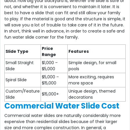
about how big your backyard is, whether the slide is safe or
not, and whether it is convenient to maintain it later. It is
best to have a slide that can fit and still allow your family
to play. If the material is good and the structure is simple, it
will save you a lot of trouble to take care of it in the future.
In short, think well in advance, in order to create a safe and
fun water slide corner for the family.
Price
Slide Type
Features
Range
Small Straight
$1,000 –
Simple design, for small
Slide
$5,000
pools
$5,000 –
More exciting, requires
Spiral Slide
$15,000
more space
Custom/Feature
Unique design, themed
$15,000+
Slide
decorations
Commercial Water Slide Cost
Commercial water slides are naturally considerably more
expensive than residential slides because of their larger
size and more complex construction. In general, a