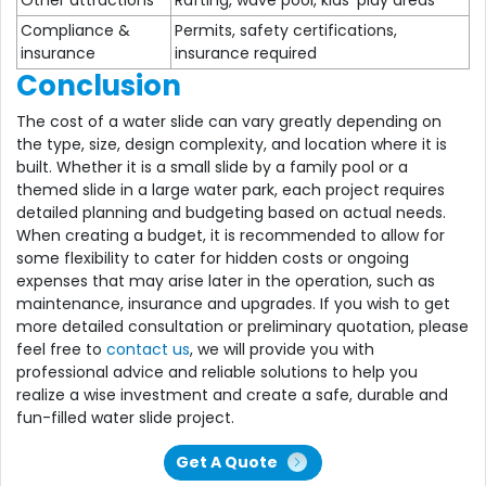
Compliance &
Permits, safety certifications,
insurance
insurance required
Conclusion
The cost of a water slide can vary greatly depending on
the type, size, design complexity, and location where it is
built. Whether it is a small slide by a family pool or a
themed slide in a large water park, each project requires
detailed planning and budgeting based on actual needs.
When creating a budget, it is recommended to allow for
some flexibility to cater for hidden costs or ongoing
expenses that may arise later in the operation, such as
maintenance, insurance and upgrades. If you wish to get
more detailed consultation or preliminary quotation, please
feel free to
contact us
, we will provide you with
professional advice and reliable solutions to help you
realize a wise investment and create a safe, durable and
fun-filled water slide project.
Get A Quote