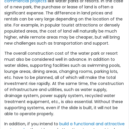
commercial projects
like water parks or resorts. In the case
of a new park, the purchase or lease of land is often a
significant expense. The difference in land prices and
rentals can be very large depending on the location of the
site. For example, in popular tourist attractions or densely
populated areas, the cost of land will naturally be much
higher, while remote areas may be cheaper, but will bring
new challenges such as transportation and support.
The overall construction cost of the water park or resort
must also be considered well in advance. In addition to
water slides, supporting facilities such as swimming pools,
lounge areas, dining areas, changing rooms, parking lots,
etc. have to be planned, all of which will make the total
investment rise rapidly. At the same time, the construction
of infrastructure and utilities, such as water supply,
drainage system, power supply system, recycled water
treatment equipment, etc., is also essential. Without these
supporting systems, even if the slide is built, it will not be
able to operate properly.
In addition, if you intend to
build a functional and attractive