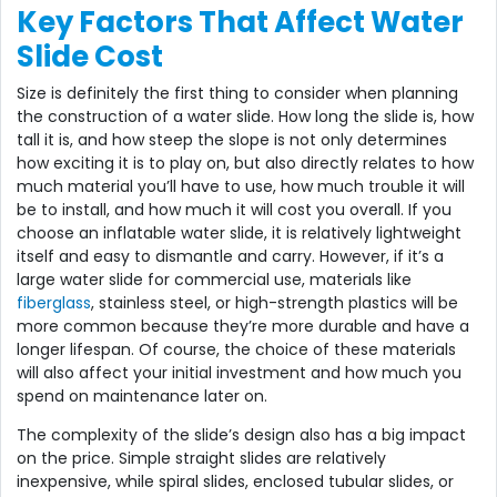
Key Factors That Affect Water
Slide Cost
Size is definitely the first thing to consider when planning
the construction of a water slide. How long the slide is, how
tall it is, and how steep the slope is not only determines
how exciting it is to play on, but also directly relates to how
much material you’ll have to use, how much trouble it will
be to install, and how much it will cost you overall. If you
choose an inflatable water slide, it is relatively lightweight
itself and easy to dismantle and carry. However, if it’s a
large water slide for commercial use, materials like
fiberglass
, stainless steel, or high-strength plastics will be
more common because they’re more durable and have a
longer lifespan. Of course, the choice of these materials
will also affect your initial investment and how much you
spend on maintenance later on.
The complexity of the slide’s design also has a big impact
on the price. Simple straight slides are relatively
inexpensive, while spiral slides, enclosed tubular slides, or