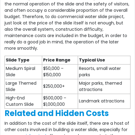
the normal operation of the slide and the safety of visitors,
and often occupy a considerable proportion of the overall
budget. Therefore, to do commercial water slide project,
just look at the price of the slide itself is not enough, but
also the overall system, construction difficulty,
maintenance costs are included in the budget, in order to
really do a good job in mind, the operation of the later
more smoothly.
Slide Type
Price Range
Typical Use
Medium Spiral
$50,000 –
Resorts, small water
Slide
$150,000
parks
Large Themed
Major parks, themed
$250,000+
Slide
attractions
High-End
$500,000 –
Landmark attractions
Custom Slide
$1,000,000
Related and Hidden Costs
In addition to the cost of the slide itself, there are a host of
other costs involved in building a water slide, especially for