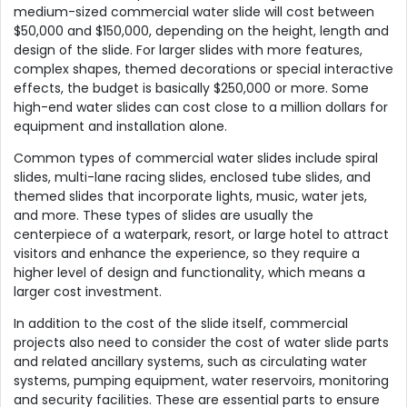
medium-sized commercial water slide will cost between
$50,000 and $150,000, depending on the height, length and
design of the slide. For larger slides with more features,
complex shapes, themed decorations or special interactive
effects, the budget is basically $250,000 or more. Some
high-end water slides can cost close to a million dollars for
equipment and installation alone.
Common types of commercial water slides include spiral
slides, multi-lane racing slides, enclosed tube slides, and
themed slides that incorporate lights, music, water jets,
and more. These types of slides are usually the
centerpiece of a waterpark, resort, or large hotel to attract
visitors and enhance the experience, so they require a
higher level of design and functionality, which means a
larger cost investment.
In addition to the cost of the slide itself, commercial
projects also need to consider the cost of water slide parts
and related ancillary systems, such as circulating water
systems, pumping equipment, water reservoirs, monitoring
and security facilities. These are essential parts to ensure