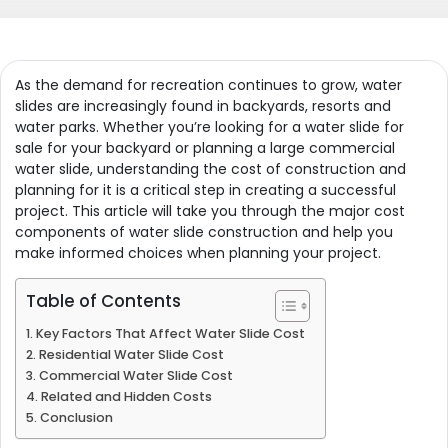
As the demand for recreation continues to grow, water
slides are increasingly found in backyards, resorts and
water parks. Whether you’re looking for a water slide for
sale for your backyard or planning a large commercial
water slide, understanding the cost of construction and
planning for it is a critical step in creating a successful
project. This article will take you through the major cost
components of water slide construction and help you
make informed choices when planning your project.
Table of Contents
Key Factors That Affect Water Slide Cost
Residential Water Slide Cost
Commercial Water Slide Cost
Related and Hidden Costs
Conclusion